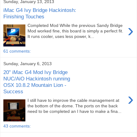
Sunday, January 13, 2013
iMac G4 Ivy Bridge Hackintosh:
Finishing Touches
›
Completed Mod While the previous Sandy Bridge
Mod worked fine, this board is simply a perfect fit.
It runs cooler, uses less power, k...
61 comments:
Sunday, January 6, 2013
20" iMac G4 Mod Ivy Bridge
NUC/AiO Hackintosh running
OSX 10.8.2 Mountain Lion -
Success
›
I still have to improve the cable management at
the bottom of the dome. The ports on the back
need to be completed an I have to make a fina...
43 comments: