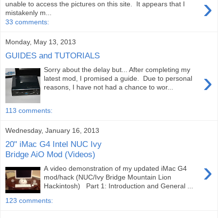
›
unable to access the pictures on this site. It appears that I
mistakenly m...
33 comments:
Monday, May 13, 2013
GUIDES and TUTORIALS
Sorry about the delay but... After completing my
›
latest mod, I promised a guide. Due to personal
reasons, I have not had a chance to wor...
113 comments:
Wednesday, January 16, 2013
20" iMac G4 Intel NUC Ivy
Bridge AiO Mod (Videos)
›
A video demonstration of my updated iMac G4
mod/hack (NUC/Ivy Bridge Mountain Lion
Hackintosh) Part 1: Introduction and General ...
123 comments: