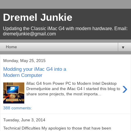
Dremel Junkie
Updating the Classic iMac G4 with modern hardware. Email:
dremeljunkie@gmail.com
▼
Monday, May 25, 2015
Modding your iMac G4 into a
Modern Computer
›
iMac G4 from Power PC to Modern Intel Desktop
Dremeljunkie and the iMac G4 I started this blog to
share some projects, the most importa...
388 comments:
Tuesday, June 3, 2014
Technical Difficulties My apologies to those that have been