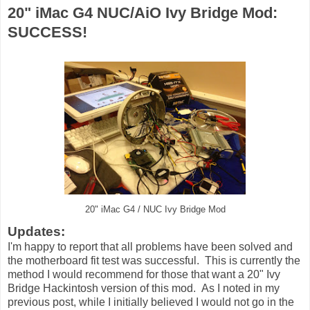
20" iMac G4 NUC/AiO Ivy Bridge Mod:
SUCCESS!
20" iMac G4 / NUC Ivy Bridge Mod
Updates:
I'm happy to report that all problems have been solved and
the motherboard fit test was successful. This is currently the
method I would recommend for those that want a 20" Ivy
Bridge Hackintosh version of this mod. As I noted in my
previous post, while I initially believed I would not go in the