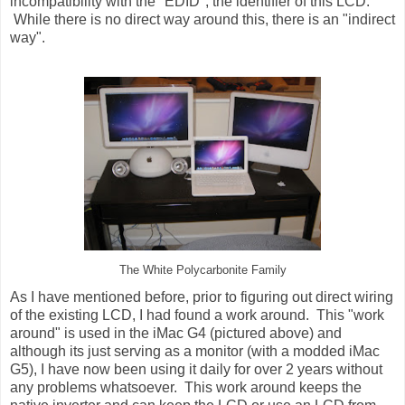
incompatibility with the "EDID", the identifier of this LCD.
While there is no direct way around this, there is an "indirect
way".
The White Polycarbonite Family
As I have mentioned before, prior to figuring out direct wiring
of the existing LCD, I had found a work around. This "work
around" is used in the iMac G4 (pictured above) and
although its just serving as a monitor (with a modded iMac
G5), I have now been using it daily for over 2 years without
any problems whatsoever. This work around keeps the