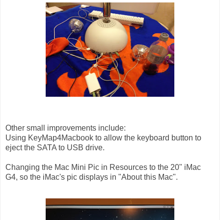
Other small improvements include:
Using KeyMap4Macbook to allow the keyboard button to
eject the SATA to USB drive.
Changing the Mac Mini Pic in Resources to the 20" iMac
G4, so the iMac's pic displays in "About this Mac".