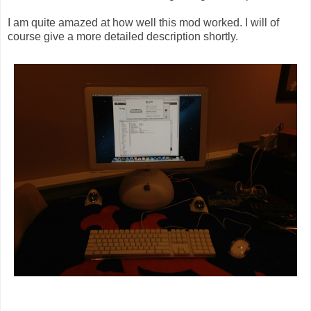
I am quite amazed at how well this mod worked. I will of
course give a more detailed description shortly.