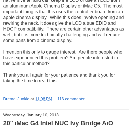
native inverter and can keep the LCD or use an LCD from
an aluminum Apple Cinema Display or iMac G5. The most
important thing is that this uses the controller board from an
apple cinema display. While this does involve opening and
rewiring the neck, it does give the LCD a true EDID and
HDCP compatibility. There are certain other advantages as
well, but it is more technically challenging and will require
some parts from a cinema display.
I mention this only to gauge interest. Are there people who
have experienced this problem? Are people interested in
this particular method?
Thank you all again for your patience and thank you for
taking the time to read this.
Dremel Junkie
at
11:08 PM
113 comments:
Wednesday, January 16, 2013
20" iMac G4 Intel NUC Ivy Bridge AiO