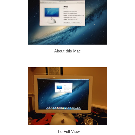
About this Mac
The Full View