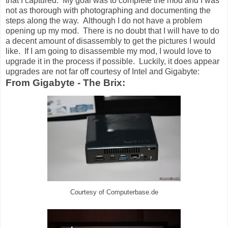
that I captured. My goal was to complete the mod and I was
not as thorough with photographing and documenting the
steps along the way. Although I do not have a problem
opening up my mod. There is no doubt that I will have to do
a decent amount of disassembly to get the pictures I would
like. If I am going to disassemble my mod, I would love to
upgrade it in the process if possible. Luckily, it does appear
upgrades are not far off courtesy of Intel and Gigabyte:
From Gigabyte - The Brix:
Courtesy of Computerbase.de