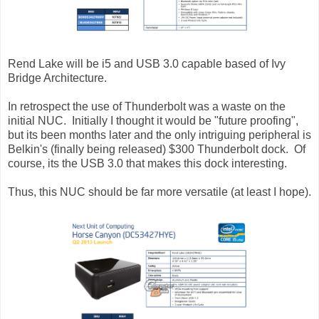
Rend Lake will be i5 and USB 3.0 capable based of Ivy
Bridge Architecture.
In retrospect the use of Thunderbolt was a waste on the
initial NUC. Initially I thought it would be "future proofing",
but its been months later and the only intriguing peripheral is
Belkin's (finally being released) $300 Thunderbolt dock. Of
course, its the USB 3.0 that makes this dock interesting.
Thus, this NUC should be far more versatile (at least I hope).