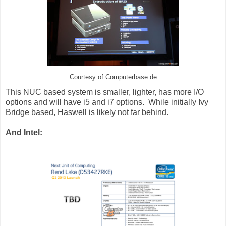
Courtesy of Computerbase.de
This NUC based system is smaller, lighter, has more I/O
options and will have i5 and i7 options. While initially Ivy
Bridge based, Haswell is likely not far behind.
And Intel: