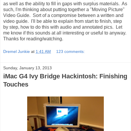
as well as the ability to fill in gaps with surplus materials. As
such, I'm thinking about putting together a "Moving Picture"
Video Guide. Sort of a compromise between a written and
video guide. I'll be able to explain from start to finish, step
by step, how to do this with audio and annotated pics. Let
me know if this sounds at all interesting or useful to anyway.
Thanks for reading/watching.
Dremel Junkie
at
1:41 AM
123 comments:
Sunday, January 13, 2013
iMac G4 Ivy Bridge Hackintosh: Finishing
Touches