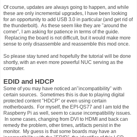
Of course, updates are always going to happen, and while
these are only incremental upgrades, I have been looking
for an opportunity to add USB 3.0 in particular (and get rid of
the thunderbolt). As these seem like they are "around the
corner", I am asking for patience in terms of the guide.
Replacing the board is not difficult, but it would make more
sense to only disassemble and reassemble this mod once.
So please stay tuned and hopefully the tutorial will be done
shortly, with an even more powerful NUC serving as the
computer.
EDID and HDCP
Some of you may have noticed an"incompatibility" with
certain sources. Sometimes this is due to playing digital
protected content "HDCP" or even using certain
motherboards. For myself, the EPI-QS77 and I am told the
Raspberry Pi as well, seem to cause incompatibility issues.
In some cases, changing from DVI to HDMI and back can
remedy the problem, other times, artifacts persist in the
monitor. My guess is that some boards may have an