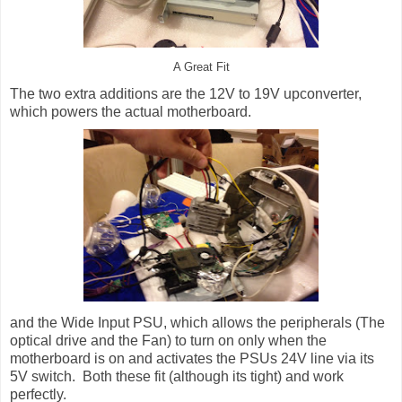
A Great Fit
The two extra additions are the 12V to 19V upconverter,
which powers the actual motherboard.
and the Wide Input PSU, which allows the peripherals (The
optical drive and the Fan) to turn on only when the
motherboard is on and activates the PSUs 24V line via its
5V switch. Both these fit (although its tight) and work
perfectly.