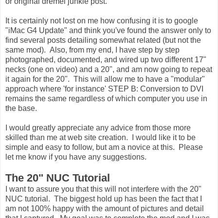
or original dremel junkie post.
It is certainly not lost on me how confusing it is to google
"iMac G4 Update" and think you've found the answer only to
find several posts detailing somewhat related (but not the
same mod). Also, from my end, I have step by step
photographed, documented, and wired up two different 17"
necks (one on video) and a 20", and am now going to repeat
it again for the 20". This will allow me to have a "modular"
approach where 'for instance' STEP B: Conversion to DVI
remains the same regardless of which computer you use in
the base.
I would greatly appreciate any advice from those more
skilled than me at web site creation. I would like it to be
simple and easy to follow, but am a novice at this. Please
let me know if you have any suggestions.
The 20" NUC Tutorial
I want to assure you that this will not interfere with the 20"
NUC tutorial. The biggest hold up has been the fact that I
am not 100% happy with the amount of pictures and detail