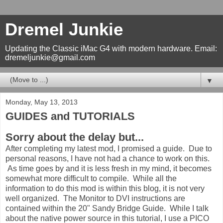
Dremel Junkie
Updating the Classic iMac G4 with modern hardware. Email:
dremeljunkie@gmail.com
▼
Monday, May 13, 2013
GUIDES and TUTORIALS
Sorry about the delay but...
After completing my latest mod, I promised a guide. Due to
personal reasons, I have not had a chance to work on this.
As time goes by and it is less fresh in my mind, it becomes
somewhat more difficult to compile. While all the
information to do this mod is within this blog, it is not very
well organized. The Monitor to DVI instructions are
contained within the 20" Sandy Bridge Guide. While I talk
about the native power source in this tutorial, I use a PICO