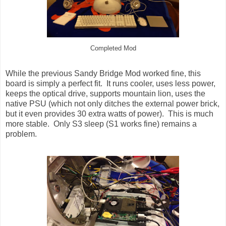
Completed Mod
While the previous Sandy Bridge Mod worked fine, this
board is simply a perfect fit. It runs cooler, uses less power,
keeps the optical drive, supports mountain lion, uses the
native PSU (which not only ditches the external power brick,
but it even provides 30 extra watts of power). This is much
more stable. Only S3 sleep (S1 works fine) remains a
problem.