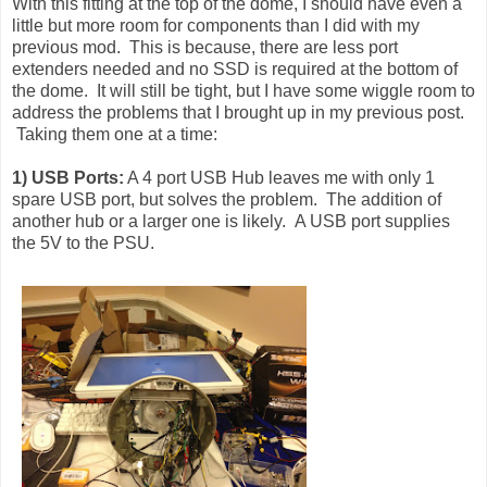
With this fitting at the top of the dome, I should have even a
little but more room for components than I did with my
previous mod. This is because, there are less port
extenders needed and no SSD is required at the bottom of
the dome. It will still be tight, but I have some wiggle room to
address the problems that I brought up in my previous post.
Taking them one at a time:
1) USB Ports:
A 4 port USB Hub leaves me with only 1
spare USB port, but solves the problem. The addition of
another hub or a larger one is likely. A USB port supplies
the 5V to the PSU.