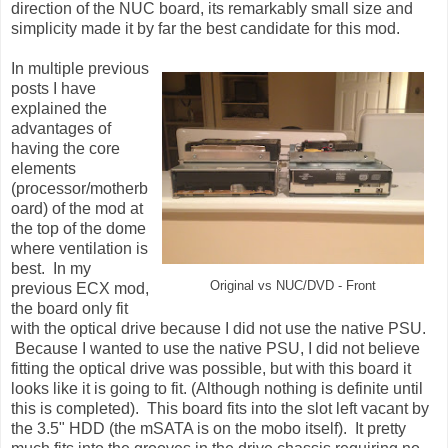
direction of the NUC board, its remarkably small size and
simplicity made it by far the best candidate for this mod.
In multiple previous
posts I have
explained the
advantages of
having the core
elements
(processor/motherb
oard) of the mod at
the top of the dome
where ventilation is
best. In my
Original vs NUC/DVD - Front
previous ECX mod,
the board only fit
with the optical drive because I did not use the native PSU.
Because I wanted to use the native PSU, I did not believe
fitting the optical drive was possible, but with this board it
looks like it is going to fit. (Although nothing is definite until
this is completed). This board fits into the slot left vacant by
the 3.5" HDD (the mSATA is on the mobo itself). It pretty