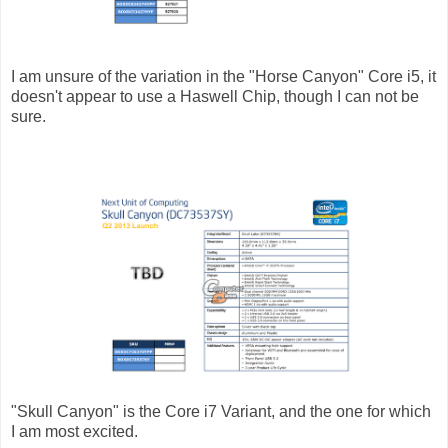
I am unsure of the variation in the "Horse Canyon" Core i5, it
doesn't appear to use a Haswell Chip, though I can not be
sure.
"Skull Canyon" is the Core i7 Variant, and the one for which
I am most excited.