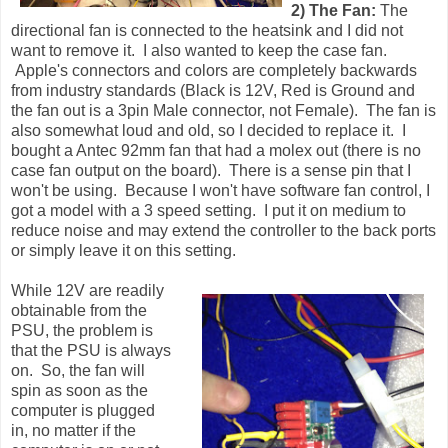
2) The Fan:
The
directional fan is connected to the heatsink and I did not
want to remove it. I also wanted to keep the case fan.
Apple's connectors and colors are completely backwards
from industry standards (Black is 12V, Red is Ground and
the fan out is a 3pin Male connector, not Female). The fan is
also somewhat loud and old, so I decided to replace it. I
bought a Antec 92mm fan that had a molex out (there is no
case fan output on the board). There is a sense pin that I
won't be using. Because I won't have software fan control, I
got a model with a 3 speed setting. I put it on medium to
reduce noise and may extend the controller to the back ports
or simply leave it on this setting.
While 12V are readily
obtainable from the
PSU, the problem is
that the PSU is always
on. So, the fan will
spin as soon as the
computer is plugged
in, no matter if the