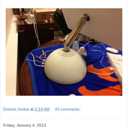
Dremel Junkie
at
2:19 AM
43 comments:
Friday, January 4, 2013