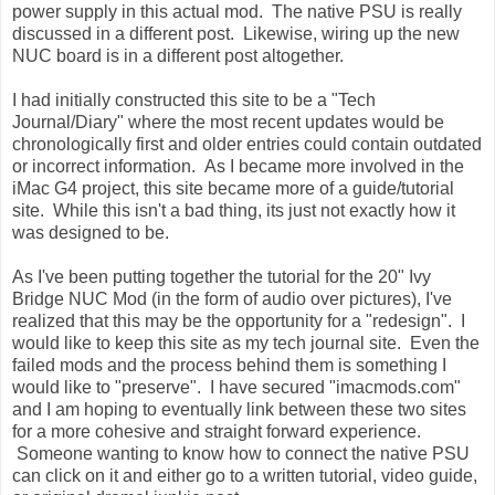
power supply in this actual mod. The native PSU is really
discussed in a different post. Likewise, wiring up the new
NUC board is in a different post altogether.
I had initially constructed this site to be a "Tech
Journal/Diary" where the most recent updates would be
chronologically first and older entries could contain outdated
or incorrect information. As I became more involved in the
iMac G4 project, this site became more of a guide/tutorial
site. While this isn't a bad thing, its just not exactly how it
was designed to be.
As I've been putting together the tutorial for the 20" Ivy
Bridge NUC Mod (in the form of audio over pictures), I've
realized that this may be the opportunity for a "redesign". I
would like to keep this site as my tech journal site. Even the
failed mods and the process behind them is something I
would like to "preserve". I have secured "imacmods.com"
and I am hoping to eventually link between these two sites
for a more cohesive and straight forward experience.
Someone wanting to know how to connect the native PSU
can click on it and either go to a written tutorial, video guide,