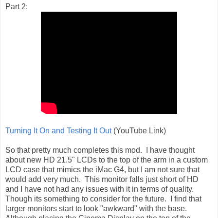
Part 2:
Turning It On and Testing It Out
(YouTube Link)
So that pretty much completes this mod. I have thought
about new HD 21.5" LCDs to the top of the arm in a custom
LCD case that mimics the iMac G4, but I am not sure that
would add very much. This monitor falls just short of HD
and I have not had any issues with it in terms of quality.
Though its something to consider for the future. I find that
larger monitors start to look "awkward" with the base.