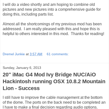
I will do a video shortly and am hoping to combine old
pictures and new pictures into a comprehensive guide for
doing this, including parts list.
Almost all the shortcomings of my previous mod has been
addressed. I am really pleased with this and hope this is
helpful to others interested in this mod. Thanks for reading!
Dremel Junkie
at
3:57 AM
61 comments:
Sunday, January 6, 2013
20" iMac G4 Mod Ivy Bridge NUC/AiO
Hackintosh running OSX 10.8.2 Mountain
Lion - Success
I still have to improve the cable management at the bottom
of the dome. The ports on the back need to be completed an
I have to make a final decision regarding audio options.