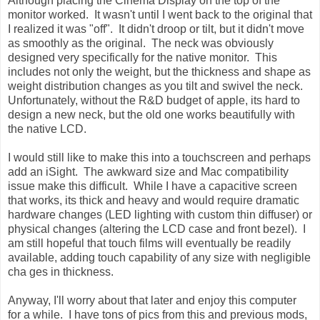
Although placing the Cinema Display on the top of the
monitor worked. It wasn't until I went back to the original that
I realized it was "off". It didn't droop or tilt, but it didn't move
as smoothly as the original. The neck was obviously
designed very specifically for the native monitor. This
includes not only the weight, but the thickness and shape as
weight distribution changes as you tilt and swivel the neck.
Unfortunately, without the R&D budget of apple, its hard to
design a new neck, but the old one works beautifully with
the native LCD.
I would still like to make this into a touchscreen and perhaps
add an iSight. The awkward size and Mac compatibility
issue make this difficult. While I have a capacitive screen
that works, its thick and heavy and would require dramatic
hardware changes (LED lighting with custom thin diffuser) or
physical changes (altering the LCD case and front bezel). I
am still hopeful that touch films will eventually be readily
available, adding touch capability of any size with negligible
cha ges in thickness.
Anyway, I'll worry about that later and enjoy this computer
for a while. I have tons of pics from this and previous mods,