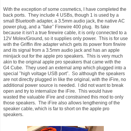
With the exception of some cosmetics, I have completed the
back ports. They include 4 USBs, though 1 is used by a
small Bluetooth adapter, a 3.5mm audio jack, the native AC
power plug, and a "fake" Firewire 400 plug. Its fake
because it isn't a true firewire cable, it is only connected to a
12V Molex/Ground, so it supplies only power. This is for use
with the Griffin ifire adapter which gets its power from firwire
and its signal from a 3.5mm audio jack and has an apple
minijack out for the apple pro speakers. This is very much
akin to the original apple pro speakers that came with the
G4 Cube. They used an external amp which plugged into a
special "high voltage USB port". So although the speakers
are not directly plugged in like the original, with the iFire, no
additional power source is needed. I did not want to break
open and try to internalize the iFire. This would have
wasted the valuable iFire and constrained this mod to only
those speakers. The iFire also allows lengthening of the
speaker cable, which is far to short on the apple pro
speakers.