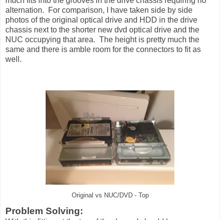
much fits into the grooves in the drive chassis requiring no
alternation. For comparison, I have taken side by side
photos of the original optical drive and HDD in the drive
chassis next to the shorter new dvd optical drive and the
NUC occupying that area. The height is pretty much the
same and there is amble room for the connectors to fit as
well.
Original vs NUC/DVD - Top
Problem Solving: