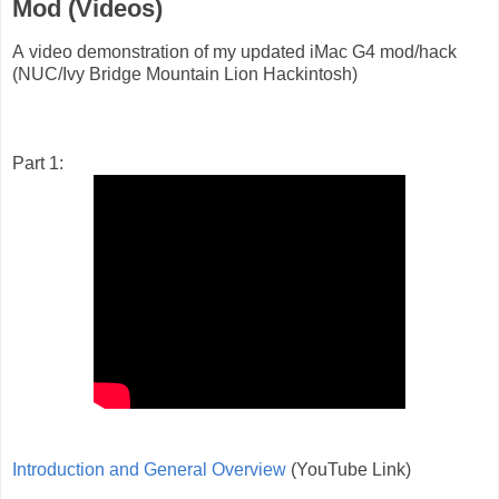
Mod (Videos)
A video demonstration of my updated iMac G4 mod/hack
(NUC/Ivy Bridge Mountain Lion Hackintosh)
Part 1:
Introduction and General Overview
(YouTube Link)