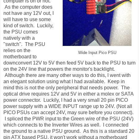
computer is on or not.
As the computer does
not have any 12V out, I
will have to use some
kind of switch. Luckily,
the PSU comes
natively with a
"switch". The PSU
relies on the
Wide Input Pico PSU
motherboard to
downconvert 12V to 5V then feed 5V back to the PSU to turn
on the 24V line that powers the monitor's backlight.
Although there are many other ways to do this, I went with
an elegant solution using what I had available. Keep in
mind this is not the only peripheral that needs power. The
optical drive requires 12V and 5V in either a molex or SATA
power connector. Luckily, I had a very small 20 pin PICO
power supply with a WIDE INPUT range up to 24V. (Not all
PICO PSUs can accept 24V, may sure before you connect).
I spliced the PWR input to the Green wire of the PSU (24V)
which connects to the Inverter Wires as well. I connected
the ground to a native PSU ground. As this is a standard 20
pin ATX based PSU, it won't work without a motherboard