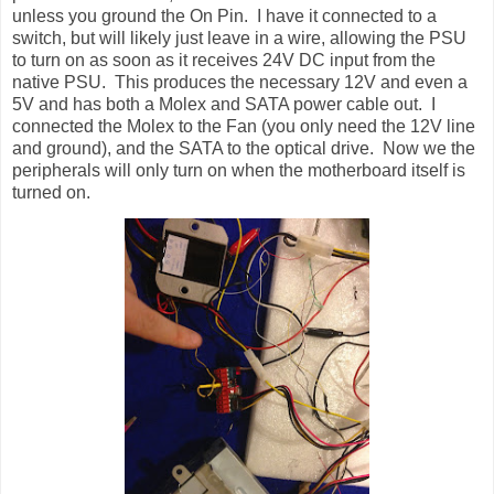
unless you ground the On Pin. I have it connected to a
switch, but will likely just leave in a wire, allowing the PSU
to turn on as soon as it receives 24V DC input from the
native PSU. This produces the necessary 12V and even a
5V and has both a Molex and SATA power cable out. I
connected the Molex to the Fan (you only need the 12V line
and ground), and the SATA to the optical drive. Now we the
peripherals will only turn on when the motherboard itself is
turned on.