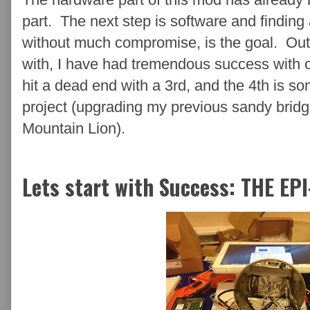
part. The next step is software and finding 
without much compromise, is the goal. Out
with, I have had tremendous success with o
hit a dead end with a 3rd, and the 4th is s
project (upgrading my previous sandy brid
Mountain Lion).
Lets start with Success: THE EP