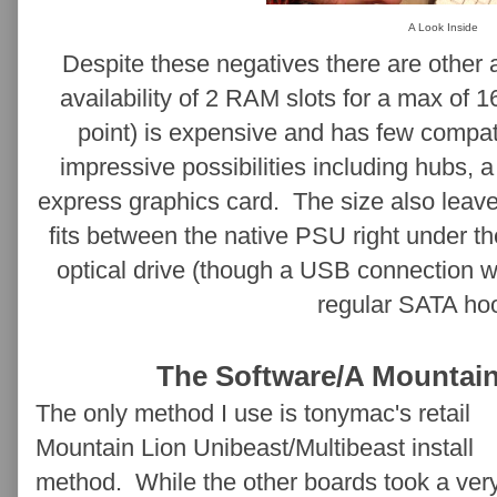
A Look Inside
Despite these negatives there are other
availability of 2 RAM slots for a max of 
point) is expensive and has few compa
impressive possibilities including hubs, 
express graphics card. The size also leave
fits between the native PSU right under t
optical drive (though a USB connection 
regular SATA ho
The Software/A Mountain
The only method I use is tonymac's retail
Mountain Lion Unibeast/Multibeast install
method. While the other boards took a ver