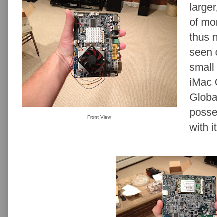
larger
of mo
thus 
seen 
small 
iMac 
Globa
posse
Front View
with it