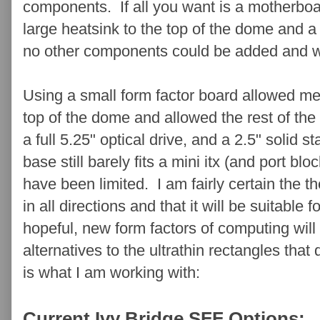
components. If all you want is a motherboa
large heatsink to the top of the dome and a
no other components could be added and wiri
Using a small form factor board allowed me 
top of the dome and allowed the rest of th
a full 5.25" optical drive, and a 2.5" solid 
base still barely fits a mini itx (and port bl
have been limited. I am fairly certain the t
in all directions and that it will be suitable
hopeful, new form factors of computing wil
alternatives to the ultrathin rectangles that
is what I am working with:
Current Ivy Bridge SFF Options: