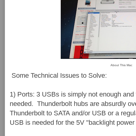
About This Mac
Some Technical Issues to Solve:
1) Ports: 3 USBs is simply not enough and f
needed. Thunderbolt hubs are absurdly over
Thunderbolt to SATA and/or USB or a regu
USB is needed for the 5V "backlight power 