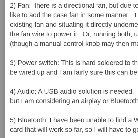
2) Fan: there is a directional fan, but due to
like to add the case fan in some manner. T
existing fan and situating it directly undern
the fan wire to power it. Or, running both, 
(though a manual control knob may then m
3) Power switch: This is hard soldered to t
be wired up and I am fairly sure this can b
4) Audio: A USB audio solution is needed. Thi
but I am considering an airplay or Bluetoot
5) Bluetooth: I have been unable to find a 
card that will work so far, so I will have to