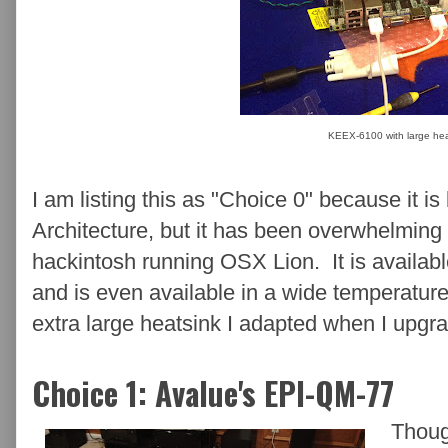
KEEX-6100 with large hea
I am listing this as "Choice 0" because it 
Architecture, but it has been overwhelming 
hackintosh running OSX Lion. It is availa
and is even available in a wide temperature
extra large heatsink I adapted when I upgra
Choice 1: Avalue's EPI-QM-77
Thoug