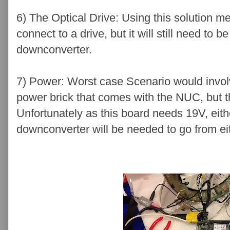
6) The Optical Drive: Using this solution 
connect to a drive, but it will still need t
downconverter.
7) Power: Worst case Scenario would invol
power brick that comes with the NUC, but t
Unfortunately as this board needs 19V, eith
downconverter will be needed to go from ei