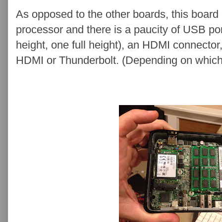
As opposed to the other boards, this board 
processor and there is a paucity of USB po
height, one full height), an HDMI connector,
HDMI or Thunderbolt. (Depending on which