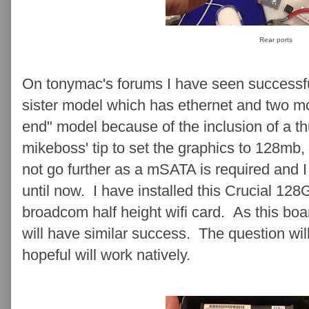
Rear ports
On tonymac's forums I have seen successfu
sister model which has ethernet and two mon
end" model because of the inclusion of a th
mikeboss' tip to set the graphics to 128mb, 
not go further as a mSATA is required and 
until now. I have installed this Crucial 1
broadcom half height wifi card. As this board
will have similar success. The question wil
hopeful will work natively.