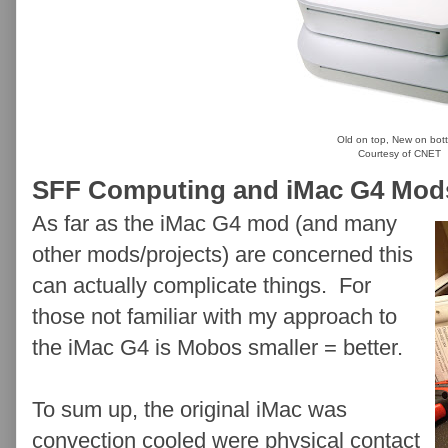
Old on top, New on bot
Courtesy of CNET
SFF Computing and iMac G4 Mod
As far as the iMac G4 mod (and many
other mods/projects) are concerned this
can actually complicate things. For
those not familiar with my approach to
the iMac G4 is Mobos smaller = better.
To sum up, the original iMac was
convection cooled were physical contact