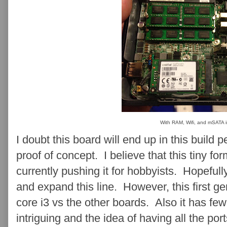
With RAM, Wifi, and mSATA i
I doubt this board will end up in this build 
proof of concept. I believe that this tiny for
currently pushing it for hobbyists. Hopefull
and expand this line. However, this first g
core i3 vs the other boards. Also it has few
intriguing and the idea of having all the por