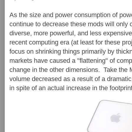
As the size and power consumption of pow
continue to decrease these mods will only c
diverse, more powerful, and less expensive
recent computing era (at least for these p
focus on shrinking things primarily by thic
markets have caused a "flattening" of comp
change in the other dimensions. Take the M
volume decreased as a result of a dramatic 
in spite of an actual increase in the footprin