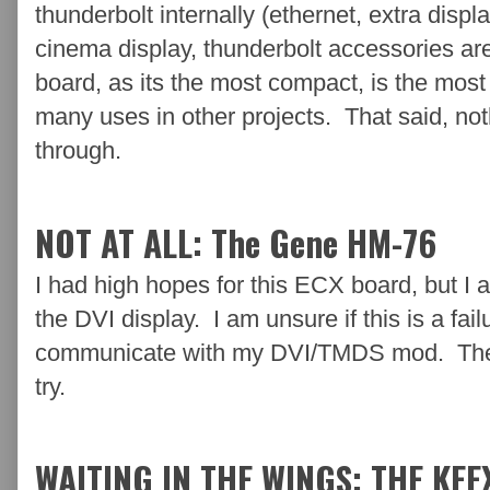
thunderbolt internally (ethernet, extra displa
cinema display, thunderbolt accessories ar
board, as its the most compact, is the most 
many uses in other projects. That said, nothi
through.
NOT AT ALL: The Gene HM-76
I had high hopes for this ECX board, but I 
the DVI display. I am unsure if this is a failu
communicate with my DVI/TMDS mod. There a
try.
WAITING IN THE WINGS: THE KEE