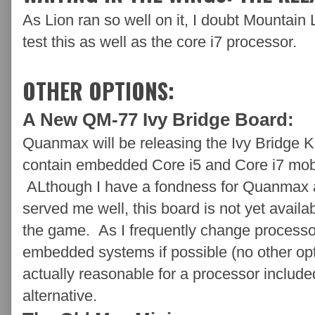
As Lion ran so well on it, I doubt Mountain L
test this as well as the core i7 processor.
OTHER OPTIONS:
A New QM-77 Ivy Bridge Board:
Quanmax will be releasing the Ivy Bridge
contain embedded Core i5 and Core i7 mobi
ALthough I have a fondness for Quanmax 
served me well, this board is not yet availa
the game. As I frequently change processors
embedded systems if possible (no other opti
actually reasonable for a processor include
alternative.