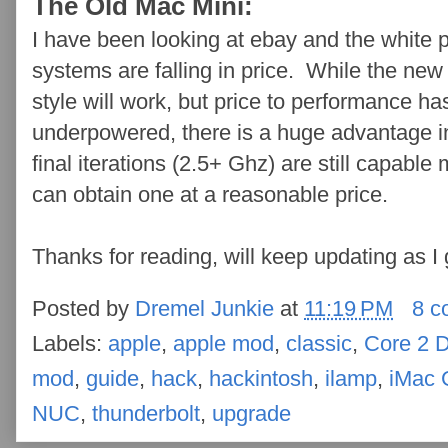
The Old Mac Mini:
I have been looking at ebay and the white
systems are falling in price. While the new 
style will work, but price to performance ha
underpowered, there is a huge advantage i
final iterations (2.5+ Ghz) are still capable 
can obtain one at a reasonable price.
Thanks for reading, will keep updating as I 
Posted by
Dremel Junkie
at
11:19 PM
8 c
Labels:
apple
,
apple mod
,
classic
,
Core 2 
mod
,
guide
,
hack
,
hackintosh
,
ilamp
,
iMac 
NUC
,
thunderbolt
,
upgrade