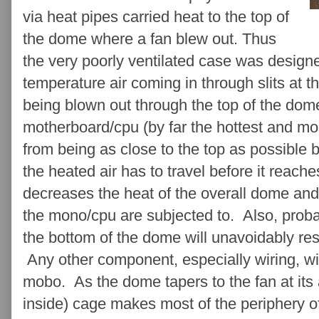
via heat pipes carried heat to the top of
the dome where a fan blew out. Thus
the very poorly ventilated case was design
temperature air coming in through slits at t
being blown out through the top of the dom
motherboard/cpu (by far the hottest and mo
from being as close to the top as possible 
the heated air has to travel before it reach
decreases the heat of the overall dome an
the mono/cpu are subjected to. Also, proba
the bottom of the dome will unavoidably resu
Any other component, especially wiring, w
mobo. As the dome tapers to the fan at its
inside) cage makes most of the periphery of 