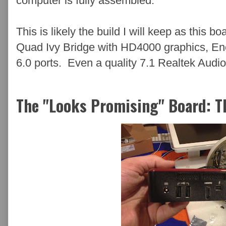
computer is fully assembled.
This is likely the build I will keep as this 
Quad Ivy Bridge with HD4000 graphics, E
6.0 ports. Even a quality 7.1 Realtek Audio
The "Looks Promising" Board: 