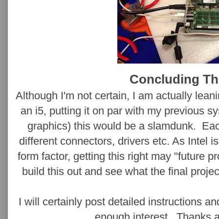
Concluding T
Although I'm not certain, I am actually lean
an i5, putting it on par with my previous
graphics) this would be a slamdunk. Ea
different connectors, drivers etc. As Intel i
form factor, getting this right may "future p
build this out and see what the final projec
I will certainly post detailed instructions a
enough interest. Thanks a