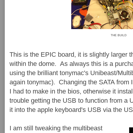
THE BUILD
This is the EPIC board, it is slightly larger 
within the dome. As always this is a purch
using the brilliant tonymac's Unibeast/Mult
again tonymac). Changing the SATA from 
I had to make in the bios, otherwise it instal
trouble getting the USB to function from a 
it into the apple keyboard's USB via the US
I am still tweaking the multibeast