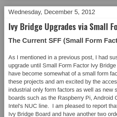
Wednesday, December 5, 2012
Ivy Bridge Upgrades via Small F
The Current SFF (Small Form Fact
As I mentioned in a previous post, I had 
upgrade until Small Form Factor Ivy Bridg
have become somewhat of a small form facto
these projects and am excited by the access
industrial only form factors as well as new 
boards such as the Raspberry Pi, Android
Intel's NUC line. I am pleased to report th
Ivy Bridge Board and have another two ord