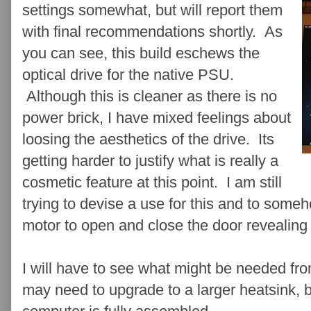
settings somewhat, but will report them
with final recommendations shortly. As
you can see, this build eschews the
optical drive for the native PSU.
Although this is cleaner as there is no
power brick, I have mixed feelings about
loosing the aesthetics of the drive. Its
getting harder to justify what is really a
cosmetic feature at this point. I am still
trying to devise a use for this and to som
motor to open and close the door revealing a
I will have to see what might be needed fro
may need to upgrade to a larger heatsink, b