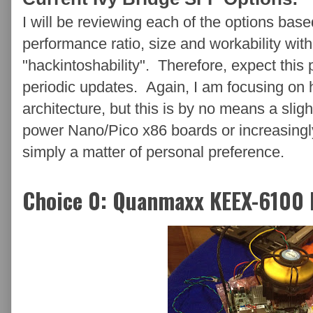
I will be reviewing each of the options base
performance ratio, size and workability wi
"hackintoshability". Therefore, expect this 
periodic updates. Again, I am focusing on
architecture, but this is by no means a sligh
power Nano/Pico x86 boards or increasingl
simply a matter of personal preference.
Choice 0: Quanmaxx KEEX-6100 