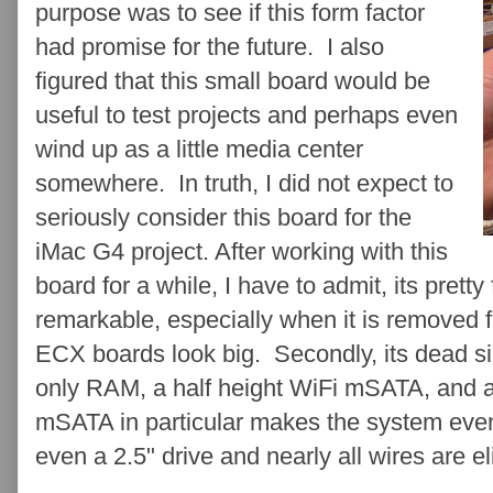
purpose was to see if this form factor
had promise for the future. I also
figured that this small board would be
useful to test projects and perhaps even
wind up as a little media center
somewhere. In truth, I did not expect to
seriously consider this board for the
iMac G4 project . After working with this
board for a while, I have to admit, its pretty
remarkable, especially when it is removed
ECX boards look big. Secondly, its dead sim
only RAM, a half height WiFi mSATA, and 
mSATA in particular makes the system even
even a 2.5" drive and nearly all wires are el