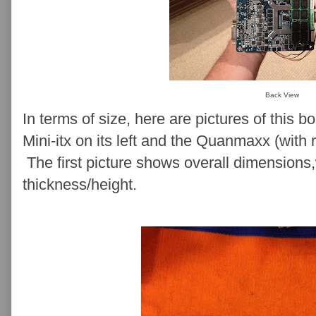
Back View
In terms of size, here are pictures of this b
Mini-itx on its left and the Quanmaxx (with r
The first picture shows overall dimension
thickness/height.