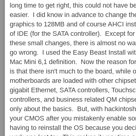
long time to get right, this could not have b
easier. I did know in advance to change th
graphics to 128MB and of course AHCI ins
of IDE (for the SATA controller). Except for
these small changes, there is almost no wa
go wrong. I used the Easy Beast Install wit
Mac Mini 6,1 definition. Now the reason for
is that there isn't much to the board, while 
motherboards are loaded with other chipset
gigabit Ethernet, SATA controllers, Touchscr
controllers, and business related QM chipset
only about the basics. But, with hackintosh
your CMOS after you mistakenly enable som
having to reinstall the OS because you decid