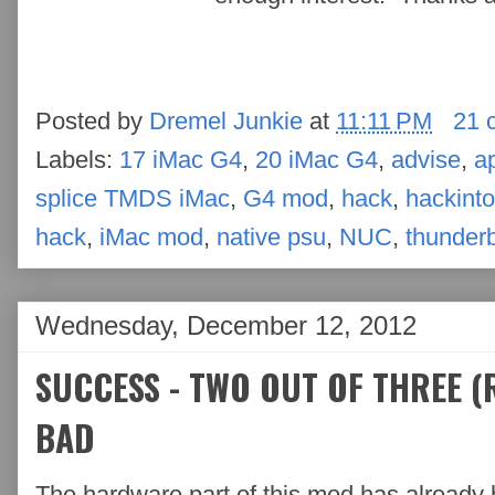
Posted by
Dremel Junkie
at
11:11 PM
21 
Labels:
17 iMac G4
,
20 iMac G4
,
advise
,
a
splice TMDS iMac
,
G4 mod
,
hack
,
hackint
hack
,
iMac mod
,
native psu
,
NUC
,
thunderb
Wednesday, December 12, 2012
SUCCESS - TWO OUT OF THREE (R
BAD
The hardware part of this mod has already 