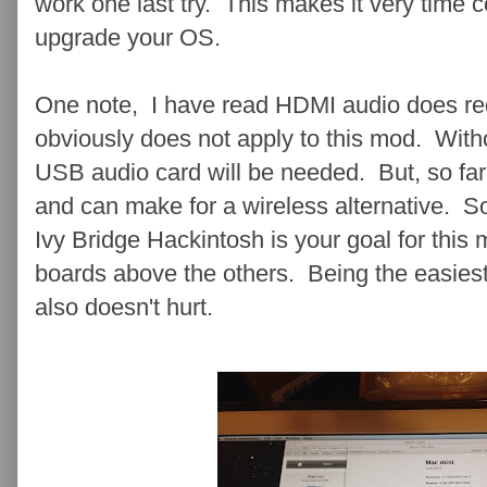
work one last try . This makes it very time
upgrade your OS.
One note, I have read HDMI audio does req
obviously does not apply to this mod. Witho
USB audio card will be needed. But, so far 
and can make for a wireless alternative. So,
Ivy Bridge Hackintosh is your goal for thi
boards above the others. Being the easiest
also doesn't hurt.