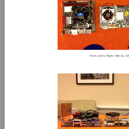
From Left to Right: Mini itx, 