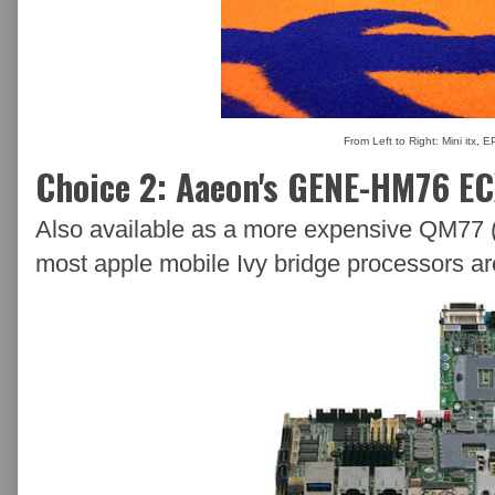
From Left to Right: Mini itx, 
Choice 2: Aaeon's GENE-HM76 E
Also available as a more expensive QM77 (
most apple mobile Ivy bridge processors ar