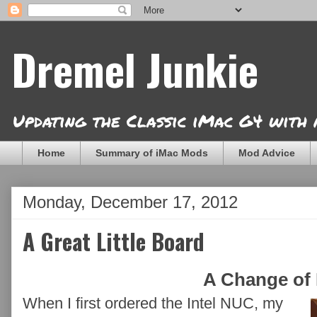
Dremel Junkie
Updating the Classic iMac G4 with
Home
Summary of iMac Mods
Mod Advice
Monday, December 17, 2012
A Great Little Board
A Change of 
When I first ordered the Intel NUC, my