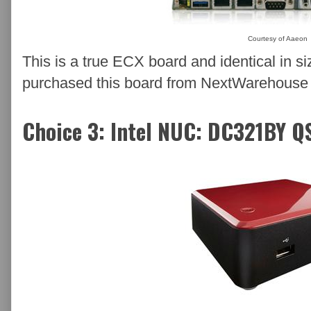
Courtesy of Aaeon
This is a true ECX board and identical in
purchased this board from NextWarehouse an
Choice 3: Intel NUC: DC321BY Q