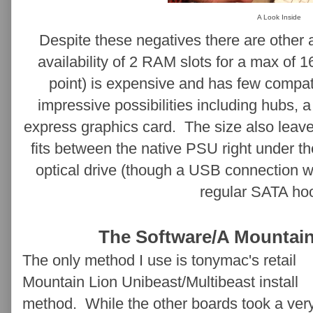
A Look Inside
Despite these negatives there are other
availability of 2 RAM slots for a max of 
point) is expensive and has few compa
impressive possibilities including hubs, 
express graphics card. The size also leave
fits between the native PSU right under t
optical drive (though a USB connection 
regular SATA ho
The Software/A Mountain
The only method I use is tonymac's retail
Mountain Lion Unibeast/Multibeast install
method. While the other boards took a ver