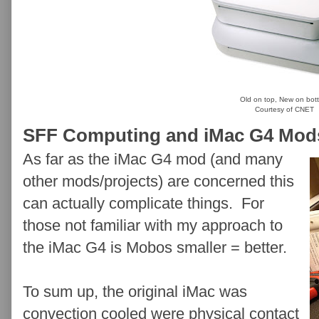
Old on top, New on bot
Courtesy of CNET
SFF Computing and iMac G4 Mod
As far as the iMac G4 mod (and many
other mods/projects) are concerned this
can actually complicate things. For
those not familiar with my approach to
the iMac G4 is Mobos smaller = better.
To sum up, the original iMac was
convection cooled were physical contact