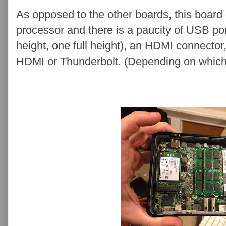
As opposed to the other boards, this board 
processor and there is a paucity of USB po
height, one full height), an HDMI connector,
HDMI or Thunderbolt. (Depending on which