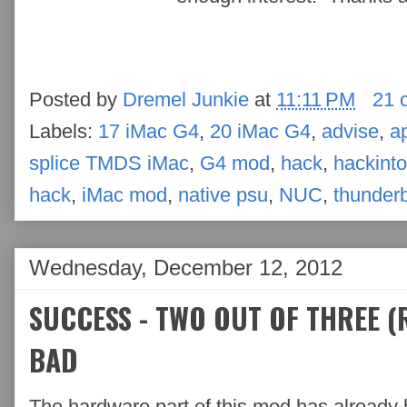
Posted by
Dremel Junkie
at
11:11 PM
21 
Labels:
17 iMac G4
,
20 iMac G4
,
advise
,
a
splice TMDS iMac
,
G4 mod
,
hack
,
hackint
hack
,
iMac mod
,
native psu
,
NUC
,
thunderb
Wednesday, December 12, 2012
SUCCESS - TWO OUT OF THREE (R
BAD
The hardware part of this mod has already 