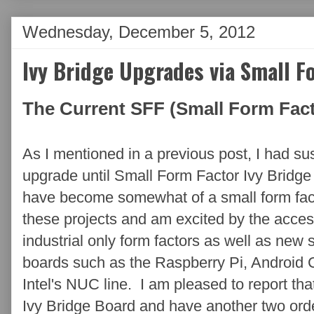
Wednesday, December 5, 2012
Ivy Bridge Upgrades via Small F
The Current SFF (Small Form Fact
As I mentioned in a previous post, I had 
upgrade until Small Form Factor Ivy Bridg
have become somewhat of a small form facto
these projects and am excited by the access
industrial only form factors as well as new 
boards such as the Raspberry Pi, Android
Intel's NUC line. I am pleased to report th
Ivy Bridge Board and have another two ord