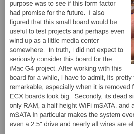
purpose was to see if this form factor
had promise for the future. I also
figured that this small board would be
useful to test projects and perhaps even
wind up as a little media center
somewhere. In truth, I did not expect to
seriously consider this board for the
iMac G4 project . After working with this
board for a while, I have to admit, its pretty
remarkable, especially when it is removed
ECX boards look big. Secondly, its dead sim
only RAM, a half height WiFi mSATA, and 
mSATA in particular makes the system even
even a 2.5" drive and nearly all wires are el