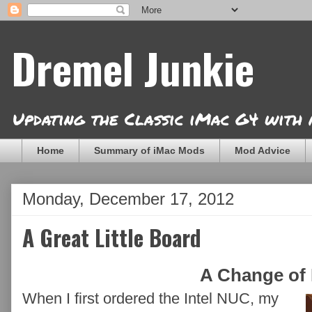
Dremel Junkie
Updating the Classic iMac G4 with
Home
Summary of iMac Mods
Mod Advice
Monday, December 17, 2012
A Great Little Board
A Change of 
When I first ordered the Intel NUC, my