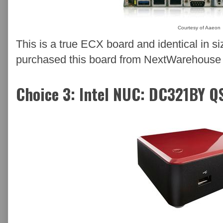
Courtesy of Aaeon
This is a true ECX board and identical in
purchased this board from NextWarehouse an
Choice 3: Intel NUC: DC321BY Q