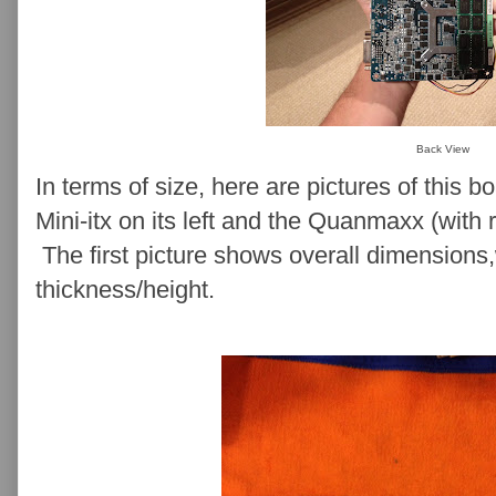
Back View
In terms of size, here are pictures of this b
Mini-itx on its left and the Quanmaxx (with r
The first picture shows overall dimension
thickness/height.