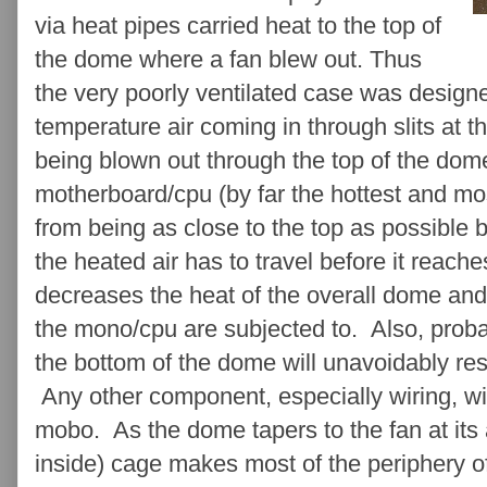
via heat pipes carried heat to the top of
the dome where a fan blew out. Thus
the very poorly ventilated case was design
temperature air coming in through slits at t
being blown out through the top of the dom
motherboard/cpu (by far the hottest and mo
from being as close to the top as possible 
the heated air has to travel before it reach
decreases the heat of the overall dome an
the mono/cpu are subjected to. Also, proba
the bottom of the dome will unavoidably resu
Any other component, especially wiring, w
mobo. As the dome tapers to the fan at its
inside) cage makes most of the periphery of 