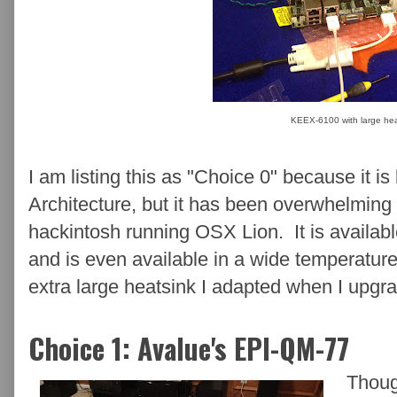
KEEX-6100 with large hea
I am listing this as "Choice 0" because it 
Architecture, but it has been overwhelming 
hackintosh running OSX Lion. It is availa
and is even available in a wide temperature
extra large heatsink I adapted when I upgra
Choice 1: Avalue's EPI-QM-77
Thoug