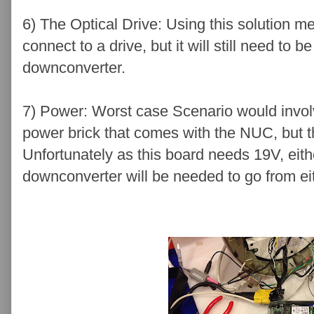
6) The Optical Drive: Using this solution 
connect to a drive, but it will still need t
downconverter.
7) Power: Worst case Scenario would invol
power brick that comes with the NUC, but t
Unfortunately as this board needs 19V, eith
downconverter will be needed to go from ei