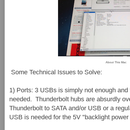
About This Mac
Some Technical Issues to Solve:
1) Ports: 3 USBs is simply not enough and f
needed. Thunderbolt hubs are absurdly over
Thunderbolt to SATA and/or USB or a regu
USB is needed for the 5V "backlight power 