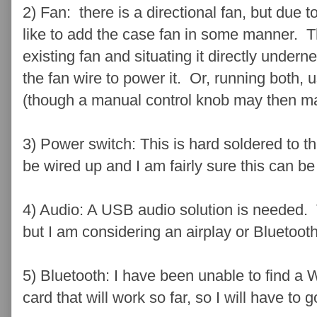
2) Fan: there is a directional fan, but due to
like to add the case fan in some manner. T
existing fan and situating it directly undern
the fan wire to power it. Or, running both, 
(though a manual control knob may then m
3) Power switch: This is hard soldered to t
be wired up and I am fairly sure this can b
4) Audio: A USB audio solution is needed. Thi
but I am considering an airplay or Bluetoot
5) Bluetooth: I have been unable to find a 
card that will work so far, so I will have to