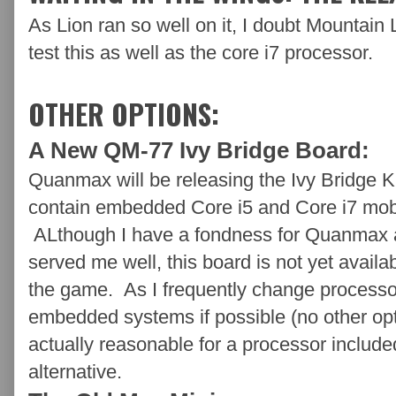
As Lion ran so well on it, I doubt Mountain L
test this as well as the core i7 processor.
OTHER OPTIONS:
A New QM-77 Ivy Bridge Board:
Quanmax will be releasing the Ivy Bridge
contain embedded Core i5 and Core i7 mobi
ALthough I have a fondness for Quanmax 
served me well, this board is not yet availa
the game. As I frequently change processors
embedded systems if possible (no other opti
actually reasonable for a processor include
alternative.