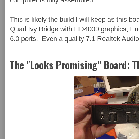
computer is fully assembled.
This is likely the build I will keep as this 
Quad Ivy Bridge with HD4000 graphics, E
6.0 ports. Even a quality 7.1 Realtek Audio
The "Looks Promising" Board: 