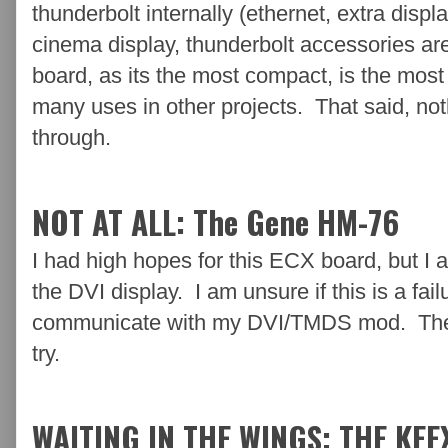
thunderbolt internally (ethernet, extra displa
cinema display, thunderbolt accessories ar
board, as its the most compact, is the most 
many uses in other projects. That said, nothi
through.
NOT AT ALL: The Gene HM-76
I had high hopes for this ECX board, but I 
the DVI display. I am unsure if this is a failu
communicate with my DVI/TMDS mod. There a
try.
WAITING IN THE WINGS: THE KEE