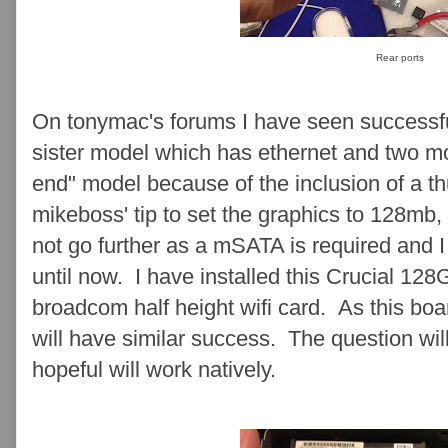
Rear ports
On tonymac's forums I have seen successfu
sister model which has ethernet and two mon
end" model because of the inclusion of a th
mikeboss' tip to set the graphics to 128mb, 
not go further as a mSATA is required and 
until now. I have installed this Crucial 1
broadcom half height wifi card. As this board
will have similar success. The question wil
hopeful will work natively.