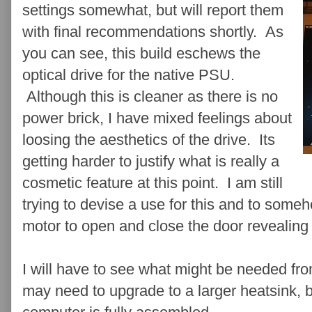
settings somewhat, but will report them
with final recommendations shortly. As
you can see, this build eschews the
optical drive for the native PSU.
Although this is cleaner as there is no
power brick, I have mixed feelings about
loosing the aesthetics of the drive. Its
getting harder to justify what is really a
cosmetic feature at this point. I am still
trying to devise a use for this and to som
motor to open and close the door revealing a
I will have to see what might be needed fro
may need to upgrade to a larger heatsink, b