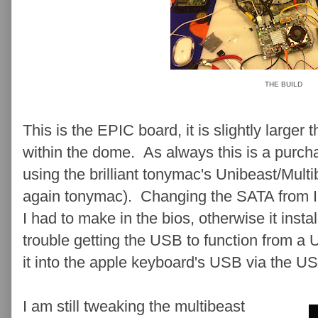
THE BUILD
This is the EPIC board, it is slightly larger 
within the dome. As always this is a purch
using the brilliant tonymac's Unibeast/Mult
again tonymac). Changing the SATA from 
I had to make in the bios, otherwise it instal
trouble getting the USB to function from a 
it into the apple keyboard's USB via the US
I am still tweaking the multibeast