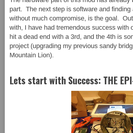
part. The next step is software and finding 
without much compromise, is the goal. Out
with, I have had tremendous success with o
hit a dead end with a 3rd, and the 4th is s
project (upgrading my previous sandy brid
Mountain Lion).
Lets start with Success: THE EP