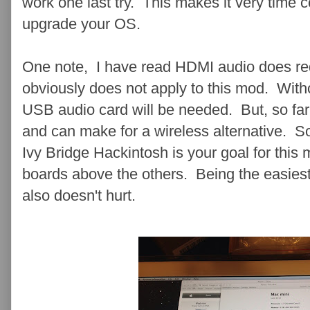
work one last try . This makes it very time
upgrade your OS.
One note, I have read HDMI audio does req
obviously does not apply to this mod. Witho
USB audio card will be needed. But, so far 
and can make for a wireless alternative. So,
Ivy Bridge Hackintosh is your goal for thi
boards above the others. Being the easiest
also doesn't hurt.