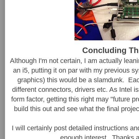
Concluding T
Although I'm not certain, I am actually lean
an i5, putting it on par with my previous
graphics) this would be a slamdunk. Ea
different connectors, drivers etc. As Intel i
form factor, getting this right may "future p
build this out and see what the final projec
I will certainly post detailed instructions a
enough interest. Thanks a