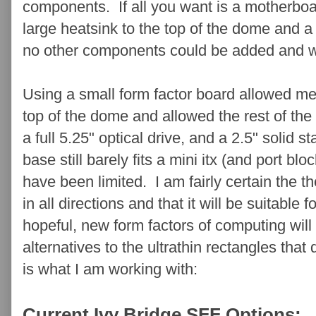
components. If all you want is a motherboa
large heatsink to the top of the dome and a
no other components could be added and wiri
Using a small form factor board allowed me 
top of the dome and allowed the rest of th
a full 5.25" optical drive, and a 2.5" solid 
base still barely fits a mini itx (and port bl
have been limited. I am fairly certain the t
in all directions and that it will be suitable
hopeful, new form factors of computing wil
alternatives to the ultrathin rectangles that
is what I am working with:
Current Ivy Bridge SFF Options: