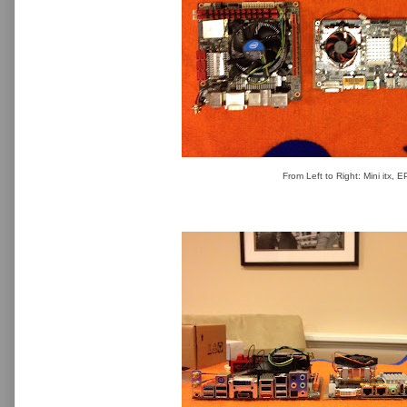
From Left to Right: Mini itx, 