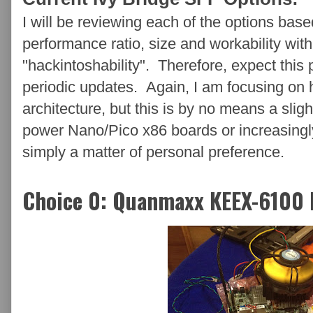
I will be reviewing each of the options base
performance ratio, size and workability wi
"hackintoshability". Therefore, expect this 
periodic updates. Again, I am focusing on
architecture, but this is by no means a sligh
power Nano/Pico x86 boards or increasingl
simply a matter of personal preference.
Choice 0: Quanmaxx KEEX-6100 