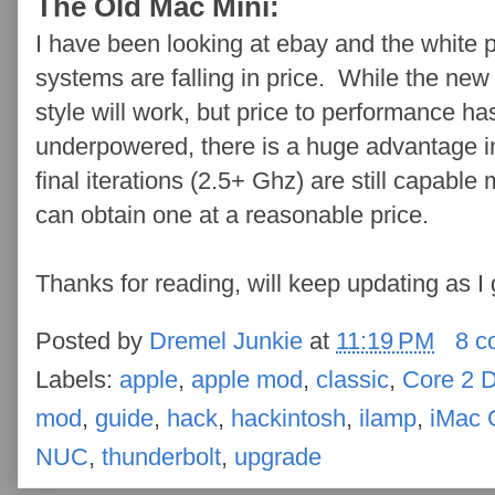
The Old Mac Mini:
I have been looking at ebay and the white
systems are falling in price. While the new 
style will work, but price to performance ha
underpowered, there is a huge advantage i
final iterations (2.5+ Ghz) are still capable 
can obtain one at a reasonable price.
Thanks for reading, will keep updating as I 
Posted by
Dremel Junkie
at
11:19 PM
8 c
Labels:
apple
,
apple mod
,
classic
,
Core 2 
mod
,
guide
,
hack
,
hackintosh
,
ilamp
,
iMac 
NUC
,
thunderbolt
,
upgrade