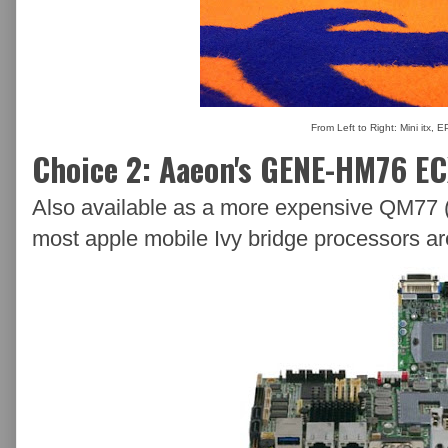
From Left to Right: Mini itx, 
Choice 2: Aaeon's GENE-HM76 E
Also available as a more expensive QM77 (
most apple mobile Ivy bridge processors ar