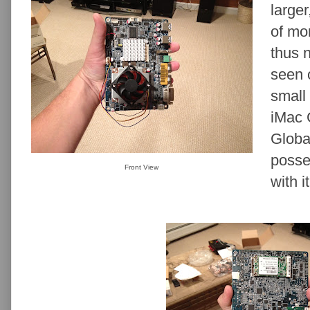
larger
of mo
thus 
seen 
small 
iMac 
Globa
posse
Front View
with it