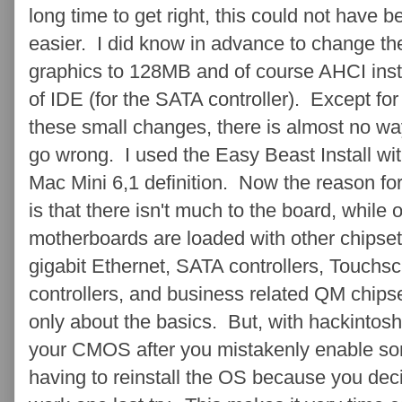
long time to get right, this could not have b
easier. I did know in advance to change th
graphics to 128MB and of course AHCI ins
of IDE (for the SATA controller). Except for
these small changes, there is almost no wa
go wrong. I used the Easy Beast Install wit
Mac Mini 6,1 definition. Now the reason for
is that there isn't much to the board, while 
motherboards are loaded with other chipset
gigabit Ethernet, SATA controllers, Touchscr
controllers, and business related QM chipset
only about the basics. But, with hackintosh
your CMOS after you mistakenly enable som
having to reinstall the OS because you decid