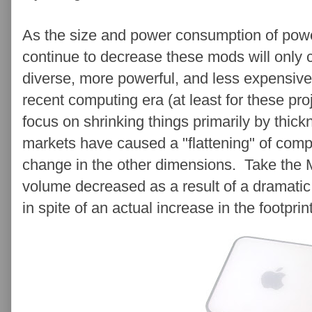
As the size and power consumption of pow
continue to decrease these mods will only c
diverse, more powerful, and less expensive
recent computing era (at least for these p
focus on shrinking things primarily by thic
markets have caused a "flattening" of comp
change in the other dimensions. Take the M
volume decreased as a result of a dramatic 
in spite of an actual increase in the footprin