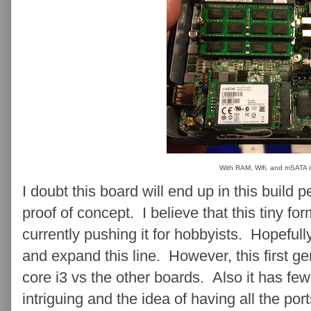
With RAM, Wifi, and mSATA i
I doubt this board will end up in this build 
proof of concept. I believe that this tiny for
currently pushing it for hobbyists. Hopefull
and expand this line. However, this first g
core i3 vs the other boards. Also it has few
intriguing and the idea of having all the por