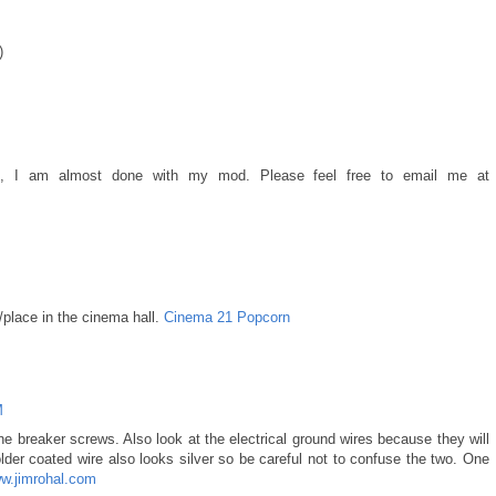
)
well, I am almost done with my mod. Please feel free to email me at
place in the cinema hall.
Cinema 21 Popcorn
M
the breaker screws. Also look at the electrical ground wires because they will
lder coated wire also looks silver so be careful not to confuse the two. One
w.jimrohal.com