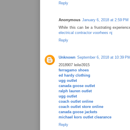
Reply
Anonymous
January 6, 2018 at 2:59 PM
While this can be a frustrating experienc
electrical contractor voorhees nj
Reply
Unknown
September 6, 2018 at 10:39 P
2018907 leilei3915
ferragamo shoes
ed hardy clothing
ugg outlet
canada goose outlet
ralph lauren outlet
ugg outlet
coach outlet online
coach outlet store online
canada goose jackets
michael kors outlet clearance
Reply