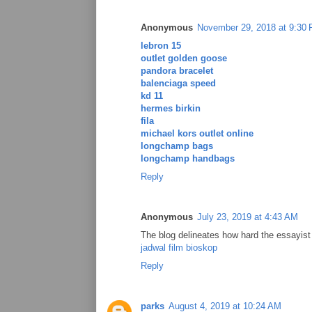
Anonymous
November 29, 2018 at 9:30
lebron 15
outlet golden goose
pandora bracelet
balenciaga speed
kd 11
hermes birkin
fila
michael kors outlet online
longchamp bags
longchamp handbags
Reply
Anonymous
July 23, 2019 at 4:43 AM
The blog delineates how hard the essayist 
jadwal film bioskop
Reply
parks
August 4, 2019 at 10:24 AM