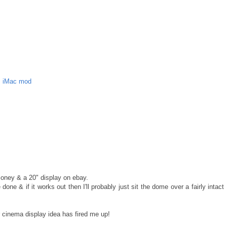
,
iMac mod
money & a 20" display on ebay.
one & if it works out then I'll probably just sit the dome over a fairly intact
r cinema display idea has fired me up!