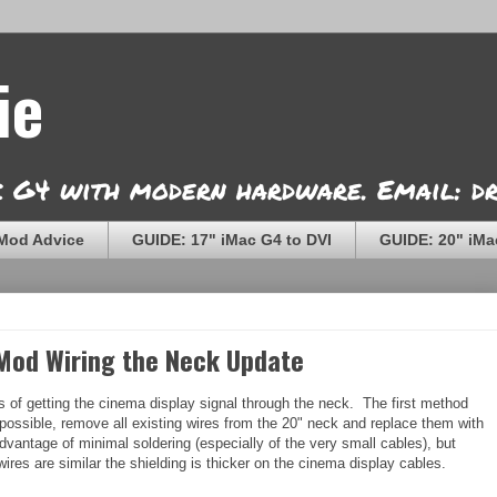
ie
ac G4 with modern hardware. Email: 
Mod Advice
GUIDE: 17" iMac G4 to DVI
GUIDE: 20" iMa
 Mod Wiring the Neck Update
s of getting the cinema display signal through the neck. The first method
ossible, remove all existing wires from the 20" neck and replace them with
antage of minimal soldering (especially of the very small cables), but
wires are similar the shielding is thicker on the cinema display cables.