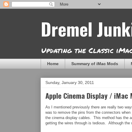
Dremel Junk
Updating the Classic iM
Home
Summary of iMac Mods
Sunday, January 30, 2011
Apple Cinema Display / iMac
As I mentioned previously there are really two way
was to remove the pins from the connectors when p
the cinema display cables. This method has the adv
getting the wires through is tedious. Although the 