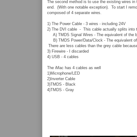
The second method is to use the existing wires in
end. (With one notable exception). To start I remo
composed of 4 separate wires.
1) The Power Cable - 3 wires - including 24V
2) The DVI cable - This cable actually splits into 
A) TMDS Signal Wires - The equivalent of the blac
B) TMDS Power/Data/Clock - The equivalent of th
There are less cables than the grey cable because
3) Firewire - I discarded
4) USB - 4 cables
The iMac has 4 cables as well
1)Microphone/LED
2)Inverter Cable
3)TMDS - Black
4)TMDS - Gray