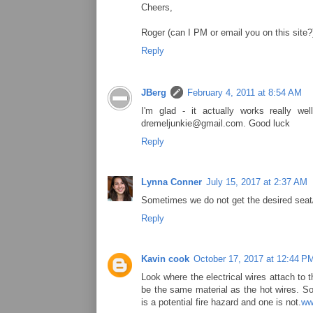
Cheers,
Roger (can I PM or email you on this site?
Reply
JBerg
February 4, 2011 at 8:54 AM
I'm glad - it actually works really 
dremeljunkie@gmail.com. Good luck
Reply
Lynna Conner
July 15, 2017 at 2:37 AM
Sometimes we do not get the desired seat/
Reply
Kavin cook
October 17, 2017 at 12:44 P
Look where the electrical wires attach to 
be the same material as the hot wires. So
is a potential fire hazard and one is not.
ww