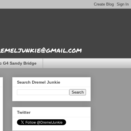
dremeljunkie@gmail.com
c G4 Sandy Bridge
Search Dremel Junkie
Twitter