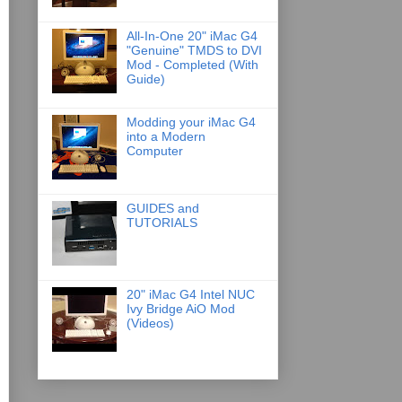
All-In-One 20" iMac G4
"Genuine" TMDS to DVI
Mod - Completed (With
Guide)
Modding your iMac G4
into a Modern
Computer
GUIDES and
TUTORIALS
20" iMac G4 Intel NUC
Ivy Bridge AiO Mod
(Videos)