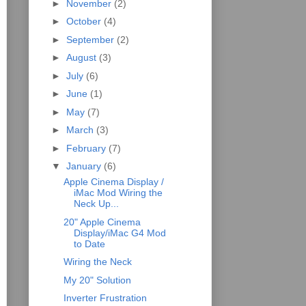
►
November
(2)
►
October
(4)
►
September
(2)
►
August
(3)
►
July
(6)
►
June
(1)
►
May
(7)
►
March
(3)
►
February
(7)
▼
January
(6)
Apple Cinema Display /
iMac Mod Wiring the
Neck Up...
20" Apple Cinema
Display/iMac G4 Mod
to Date
Wiring the Neck
My 20" Solution
Inverter Frustration