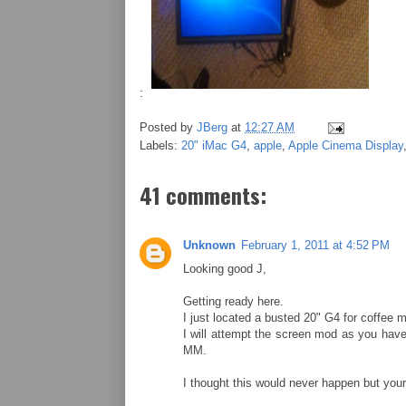
:
Posted by
JBerg
at
12:27 AM
Labels:
20" iMac G4
,
apple
,
Apple Cinema Display
41 comments:
Unknown
February 1, 2011 at 4:52 PM
Looking good J,
Getting ready here.
I just located a busted 20" G4 for coffee 
I will attempt the screen mod as you have d
MM.
I thought this would never happen but you