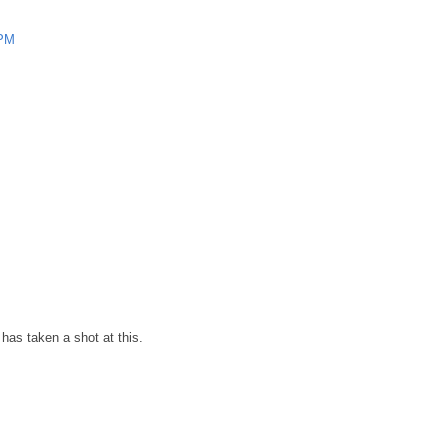
 PM
has taken a shot at this.