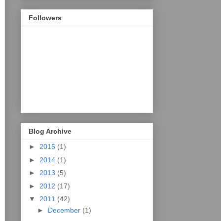
Followers
Blog Archive
►
2015
(1)
►
2014
(1)
►
2013
(5)
►
2012
(17)
▼
2011
(42)
►
December
(1)