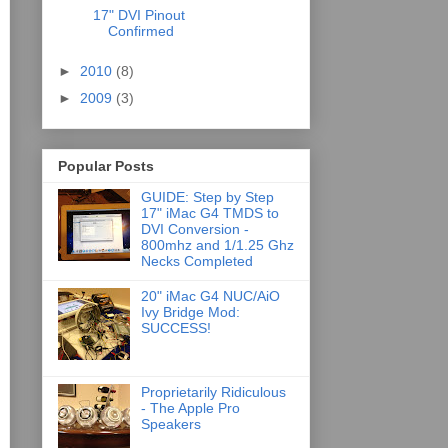
17" DVI Pinout
Confirmed
►
2010
(8)
►
2009
(3)
Popular Posts
GUIDE: Step by Step
17" iMac G4 TMDS to
DVI Conversion -
800mhz and 1/1.25 Ghz
Necks Completed
20" iMac G4 NUC/AiO
Ivy Bridge Mod:
SUCCESS!
Proprietarily Ridiculous
- The Apple Pro
Speakers