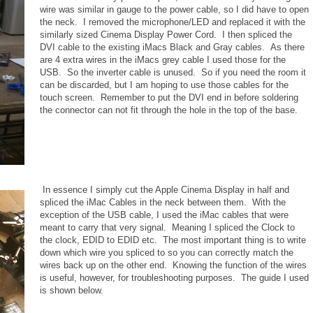
wire was similar in gauge to the power cable, so I did have to open
the neck. I removed the microphone/LED and replaced it with the
similarly sized Cinema Display Power Cord. I then spliced the
DVI cable to the existing iMacs Black and Gray cables. As there
are 4 extra wires in the iMacs grey cable I used those for the
USB. So the inverter cable is unused. So if you need the room it
can be discarded, but I am hoping to use those cables for the
touch screen. Remember to put the DVI end in before soldering
the connector can not fit through the hole in the top of the base.
In essence I simply cut the Apple Cinema Display in half and
spliced the iMac Cables in the neck between them. With the
exception of the USB cable, I used the iMac cables that were
meant to carry that very signal. Meaning I spliced the Clock to
the clock, EDID to EDID etc. The most important thing is to write
down which wire you spliced to so you can correctly match the
wires back up on the other end. Knowing the function of the wires
is useful, however, for troubleshooting purposes. The guide I used
is shown below.