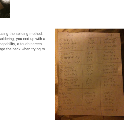
ing the splicing method.
soldering, you end up with a
capability, a touch screen
age the neck when trying to