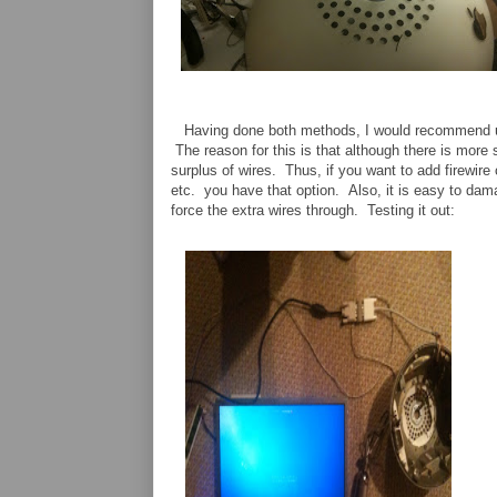
Having done both methods, I would recommend us
The reason for this is that although there is more 
surplus of wires. Thus, if you want to add firewire 
etc. you have that option. Also, it is easy to dam
force the extra wires through. Testing it out: