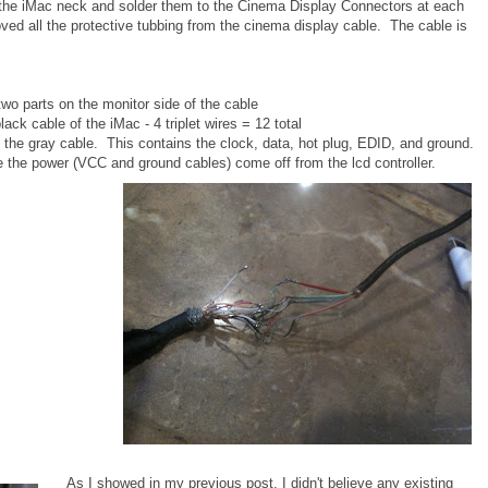
 the iMac neck and solder them to the Cinema Display Connectors at each
ved all the protective tubbing from the cinema display cable. The cable is
two parts on the monitor side of the cable
k cable of the iMac - 4 triplet wires = 12 total
e gray cable. This contains the clock, data, hot plug, EDID, and ground.
 the power (VCC and ground cables) come off from the lcd controller.
As I showed in my previous post, I didn't believe any existing