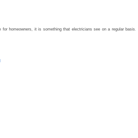
e for homeowners, it is something that electricians see on a regular basis.
M