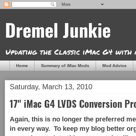
Dremel Junkie
Updating the Classic iMac G4 with
Home
Summary of iMac Mods
Mod Advice
Saturday, March 13, 2010
17" iMac G4 LVDS Conversion Pr
Again, this is no longer the preferred m
in every way. To keep my blog better or