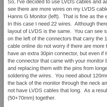
So, I've decided to use LVDS cables and 
see there are more wires on my LVDS cable 
Hanns G Monitor (left). That is fine as the
In this case I need 22 wires. Although ther
layout of LVDS is the same. You can see s
on the left of the connectors that carry t
cable online do not worry if there are more 
have an extra 30pin connector, but even if i
the connector that came with your monitor b
and replacing them with the pins from longe
soldering the wires. You need about 120mm
the back of the monitor through the neck an
not have LVDS cables that long. As a result 
(50+70mm) together.