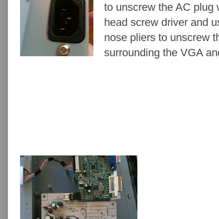
to unscrew the AC plug w
head screw driver and u
nose pliers to unscrew t
surrounding the VGA an