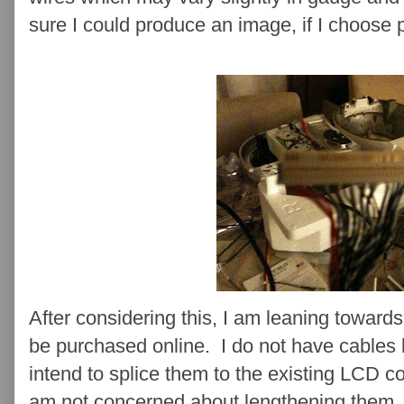
sure I could produce an image, if I choose p
After considering this, I am leaning towar
be purchased online. I do not have cables
intend to splice them to the existing LCD c
am not concerned about lengthening them. 