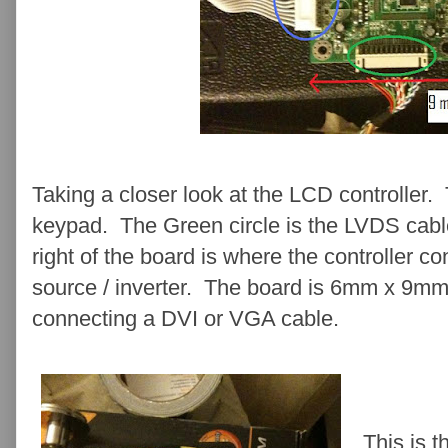
Taking a closer look at the LCD controller.
keypad. The Green circle is the LVDS cabl
right of the board is where the controller co
source / inverter. The board is 6mm x 9mm.
connecting a DVI or VGA cable.
This is 