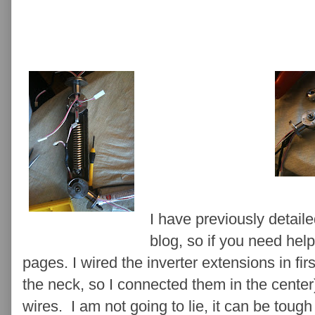
I have previously detail
blog, so if you need help
pages. I wired the inverter extensions in firs
the neck, so I connected them in the cente
wires. I am not going to lie, it can be tough