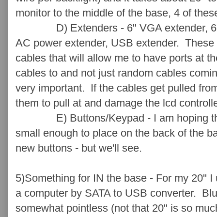
monitor to the middle of the base, 4 of thes
D) Extenders - 6" VGA extender, 6" DV
AC power extender, USB extender. These ar
cables that will allow me to have ports at t
cables to and not just random cables coming
very important. If the cables get pulled fr
them to pull at and damage the lcd control
E) Buttons/Keypad - I am hoping that
small enough to place on the back of the bas
new buttons - but we'll see.
5)Something for IN the base - For my 20" I
a computer by SATA to USB converter. Blu
somewhat pointless (not that 20" is so much