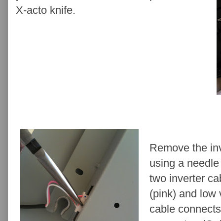
X-acto knife.
Remove the inv
using a needle 
two inverter ca
(pink) and low 
cable connects 