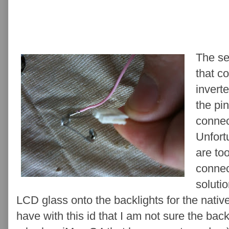
The se
that c
invert
the pin
connec
Unfort
are too
connec
solutio
LCD glass onto the backlights for the nativ
have with this id that I am not sure the bac