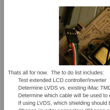
Thats all for now. The to do list includes:
Test extended LCD controller/Inverter
Determine LVDS vs. existing iMac TMD
Determine which cable will be used to e
If using LVDS, which shielding should 