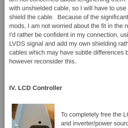
with unshielded cable, so I will have to us
shield the cable. Because of the significant
mods, I am not worried about the fit in the 
I'd rather be confident in my connection, 
LVDS signal and add my own shielding rat
cables which may have subtle differences 
however reconsider this.
IV. LCD Controller
To completely free the L
and inverter/power sour