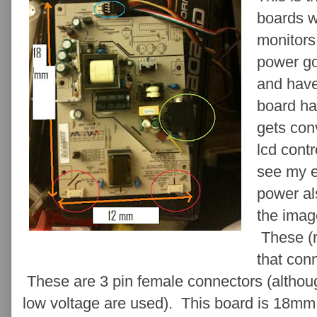
boards w
monitor
power go
and have
board ha
gets con
lcd contr
see my 
power al
the imag
These (r
that conn
These are 3 pin female connectors (although
low voltage are used). This board is 18mm 