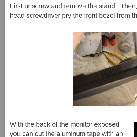
First unscrew and remove the stand. Then, 
head screwdriver pry the front bezel from t
With the back of the monitor exposed
you can cut the aluminum tape with an