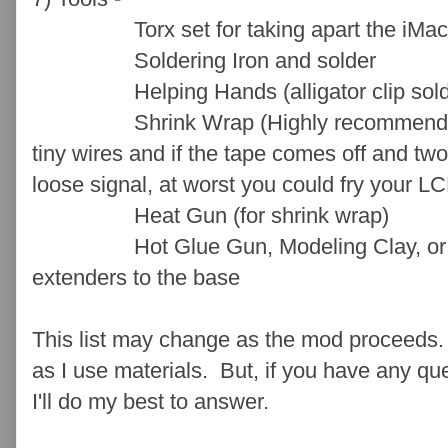
Torx set for taking apart the iMac
Soldering Iron and solder
Helping Hands (alligator clip solder
Shrink Wrap (Highly recommend over e
tiny wires and if the tape comes off and two
loose signal, at worst you could fry your L
Heat Gun (for shrink wrap)
Hot Glue Gun, Modeling Clay, or Sili
extenders to the base
This list may change as the mod proceeds. 
as I use materials. But, if you have any q
I'll do my best to answer.