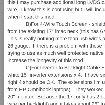
this I may purchase additional long LVDS 
wire. I know this is confusing but I will incl
when I start this mod.
B)For 4-Wire Touch Screen - shielded c
from the existing 17" imac neck (this has 6 
This is really nothing more than usb wires 
26 gauge. If there is a problem with these I
trying to use as much well protected native
increase the longevity of this mod.
C)For Inverter to Backlight Cable Exte
white 15" inverter extensions x 4. I have si
right 4 should be OK. The extensions I'm u
from HP Omnibook laptops). They worked we
20" monitor. Because the 17" only has 2 ba
wire per backlight) and it takes about 26" t