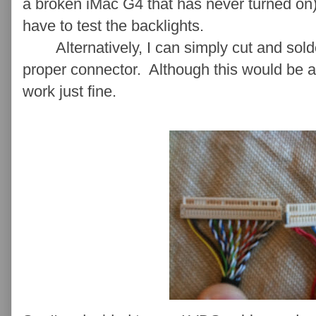
a broken iMac G4 that has never turned on).
have to test the backlights.
Alternatively, I can simply cut and solder
proper connector. Although this would be 
work just fine.