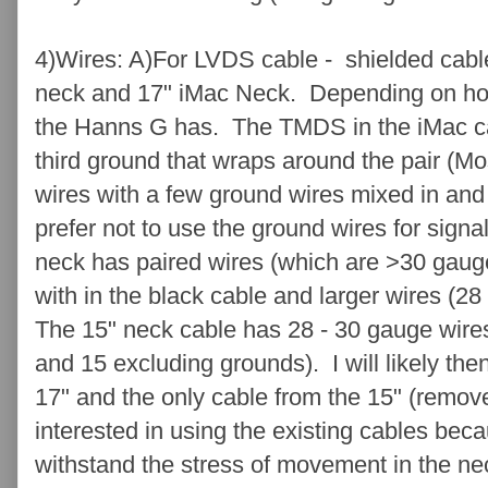
4)Wires: A)For LVDS cable - shielded cabl
neck and 17" iMac Neck. Depending on ho
the Hanns G has. The TMDS in the iMac ca
third ground that wraps around the pair (M
wires with a few ground wires mixed in and
prefer not to use the ground wires for sign
neck has paired wires (which are >30 gauge)
with in the black cable and larger wires (28
The 15" neck cable has 28 - 30 gauge wire
and 15 excluding grounds). I will likely the
17" and the only cable from the 15" (remov
interested in using the existing cables bec
withstand the stress of movement in the ne