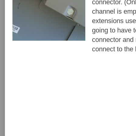
connector. (On
channel is emp
extensions use 
going to have t
connector and 
connect to the 