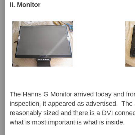
II. Monitor
The Hanns G Monitor arrived today and fro
inspection, it appeared as advertised. The
reasonably sized and there is a DVI connec
what is most important is what is inside.