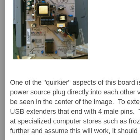
One of the "quirkier" aspects of this board is
power source plug directly into each other 
be seen in the center of the image. To exte
USB extenders that end with 4 male pins.
at specialized computer stores such as fr
further and assume this will work, it should