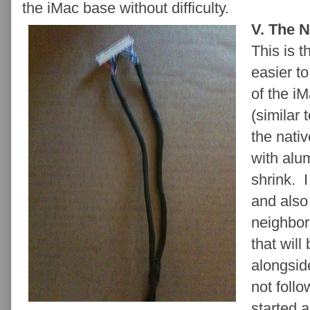
the iMac base without difficulty.
V. The 
This is 
easier to
of the iM
(similar 
the nati
with alu
shrink. I
and also
neighbor
that will
alongsid
not foll
started 