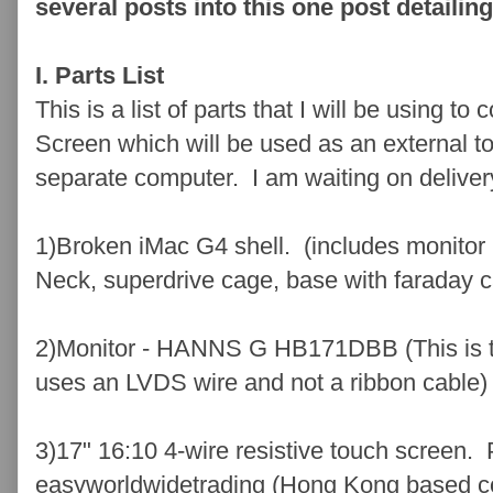
several posts into this one post detailin
I. Parts List
This is a list of parts that I will be using 
Screen which will be used as an external t
separate computer. I am waiting on delivery
1)Broken iMac G4 shell. (includes monitor 
Neck, superdrive cage, base with faraday c
2)Monitor - HANNS G HB171DBB (This is th
uses an LVDS wire and not a ribbon cable)
3)17" 16:10 4-wire resistive touch screen.
easyworldwidetrading (Hong Kong based 