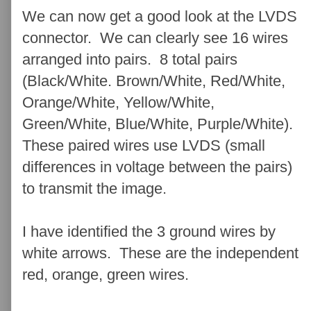
We can now get a good look at the LVDS
connector. We can clearly see 16 wires
arranged into pairs. 8 total pairs
(Black/White. Brown/White, Red/White,
Orange/White, Yellow/White,
Green/White, Blue/White, Purple/White).
These paired wires use LVDS (small
differences in voltage between the pairs)
to transmit the image.
I have identified the 3 ground wires by
white arrows. These are the independent
red, orange, green wires.