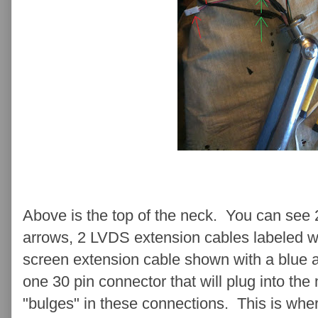
Above is the top of the neck. You can see 2
arrows, 2 LVDS extension cables labeled w
screen extension cable shown with a blue 
one 30 pin connector that will plug into the
"bulges" in these connections. This is whe