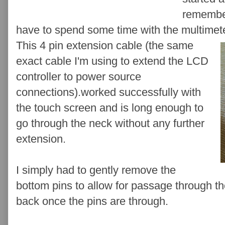
remember
have to spend some time with the multimete
This 4 pin extension cable (the same
exact cable I'm using to extend the LCD
controller to power source
connections).worked successfully with
the touch screen and is long enough to
go through the neck without any further
extension.
I simply had to gently remove the
bottom pins to allow for passage through th
back once the pins are through.