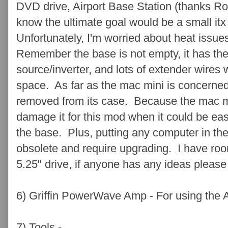
DVD drive, Airport Base Station (thanks Rog
know the ultimate goal would be a small it
Unfortunately, I'm worried about heat issue
Remember the base is not empty, it has the 
source/inverter, and lots of extender wires w
space. As far as the mac mini is concerned,
removed from its case. Because the mac min
damage it for this mod when it could be eas
the base. Plus, putting any computer in the
obsolete and require upgrading. I have roo
5.25" drive, if anyone has any ideas please
6) Griffin PowerWave Amp - For using the
7) Tools -