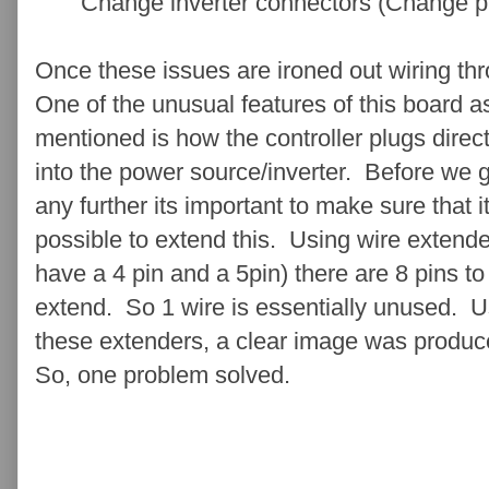
Change inverter connectors (Change pins
Once these issues are ironed out wiring th
One of the unusual features of this board as
mentioned is how the controller plugs direct
into the power source/inverter. Before we 
any further its important to make sure that it
possible to extend this. Using wire extende
have a 4 pin and a 5pin) there are 8 pins to
extend. So 1 wire is essentially unused. U
these extenders, a clear image was produ
So, one problem solved.