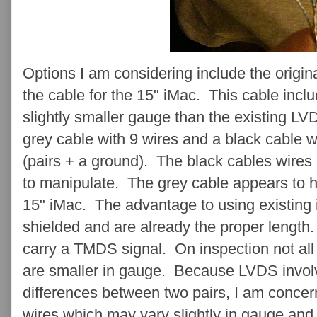
Options I am considering include the origi
the cable for the 15" iMac. This cable incl
slightly smaller gauge than the existing L
grey cable with 9 wires and a black cable wit
(pairs + a ground). The black cables wires
to manipulate. The grey cable appears to h
15" iMac. The advantage to using existing 
shielded and are already the proper length
carry a TMDS signal. On inspection not all
are smaller in gauge. Because LVDS involv
differences between two pairs, I am concern
wires which may vary slightly in gauge and