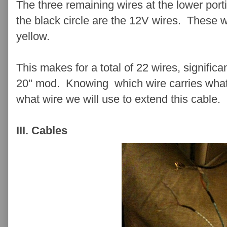
The three remaining wires at the lower port
the black circle are the 12V wires. These w
yellow.
This makes for a total of 22 wires, significa
20" mod. Knowing which wire carries what 
what wire we will use to extend this cable.
III. Cables