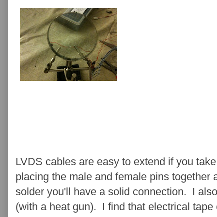
LVDS cables are easy to extend if you take 
placing the male and female pins together 
solder you'll have a solid connection. I al
(with a heat gun). I find that electrical tape