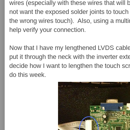
wires (especially with these wires that wil
not want the exposed solder joints to touc
the wrong wires touch). Also, using a mult
help verify your connection.
Now that I have my lengthened LVDS cable, t
put it through the neck with the inverter ext
decide how I want to lengthen the touch scr
do this week.