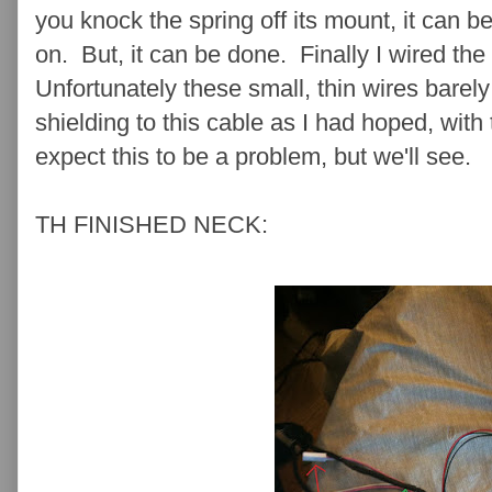
you knock the spring off its mount, it can be 
on. But, it can be done. Finally I wired th
Unfortunately these small, thin wires barely
shielding to this cable as I had hoped, with 
expect this to be a problem, but we'll see.
TH FINISHED NECK: